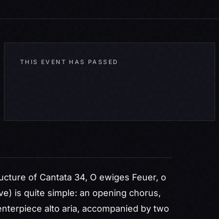
THIS EVENT HAS PASSED
cture of Cantata 34,
O ewiges Feuer, o
ve) is quite simple: an opening chorus,
 centerpiece alto aria, accompanied by two