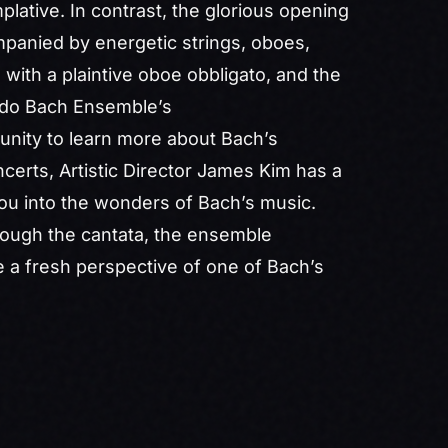
mplative. In contrast, the glorious opening
mpanied by energetic strings, oboes,
 with a plaintive oboe obbligato, and the
rado Bach Ensemble’s
unity to learn more about Bach’s
ncerts, Artistic Director James Kim has a
ou into the wonders of Bach’s music.
rough the cantata, the ensemble
ce a fresh perspective of one of Bach’s