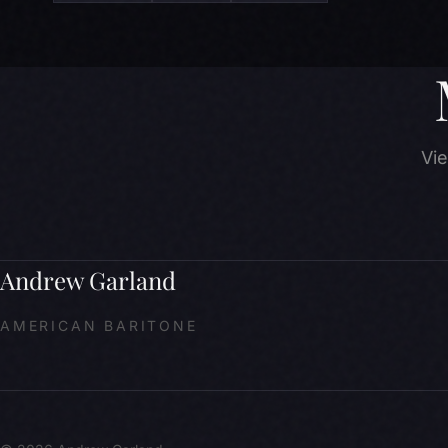
Vie
Andrew Garland
AMERICAN BARITONE