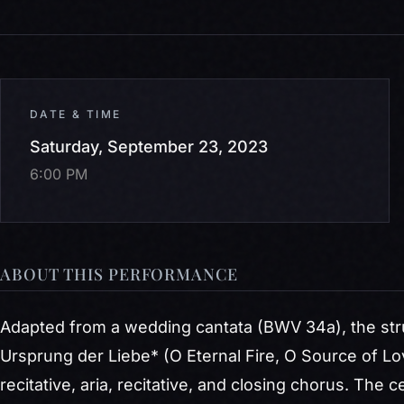
DATE & TIME
Saturday, September 23, 2023
6:00 PM
ABOUT THIS PERFORMANCE
Adapted from a wedding cantata (BWV 34a), the stru
Ursprung der Liebe*
(O Eternal Fire, O Source of Lo
recitative, aria, recitative, and closing chorus. The