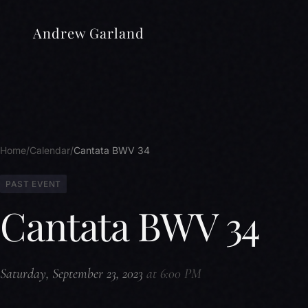
Andrew Garland
Home
Calendar
Cantata BWV 34
PAST EVENT
Cantata BWV 34
Saturday, September 23, 2023
at 6:00 PM