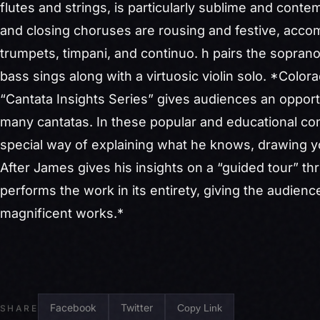
flutes and strings, is particularly sublime and conte
and closing choruses are rousing and festive, acco
trumpets, timpani, and continuo.
h pairs the soprano
bass sings along with a virtuosic violin solo. *Colo
“
Cantata
Insights
Series
” gives audiences an opport
many
cantatas
. In these popular and educational co
special way of explaining what he knows, drawing y
After James gives his
insights
on a “guided tour” th
performs the work in its entirety, giving the audien
magnificent works.*
Facebook
Twitter
Copy Link
SHARE