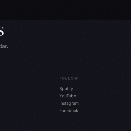
s
dar.
FOLLOW
Spotify
YouTube
Instagram
Facebook