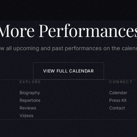
More Performance
w all upcoming and past performances on the calen
VIEW FULL CALENDAR
EXPLORE
CONNECT
Biography
Calendar
Repertoire
Press Kit
Reviews
Contact
Videos