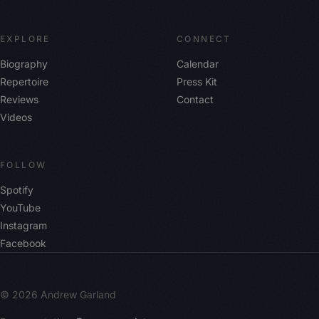
EXPLORE
CONNECT
Biography
Calendar
Repertoire
Press Kit
Reviews
Contact
Videos
FOLLOW
Spotify
YouTube
Instagram
Facebook
© 2026 Andrew Garland