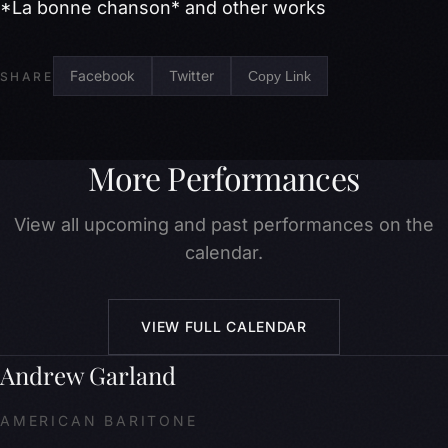
*La bonne chanson* and other works
Facebook
Twitter
Copy Link
SHARE
More Performances
View all upcoming and past performances on the
calendar.
VIEW FULL CALENDAR
Andrew Garland
AMERICAN BARITONE