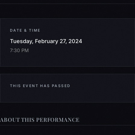
DATE & TIME
Tuesday, February 27, 2024
7:30 PM
THIS EVENT HAS PASSED
ABOUT THIS PERFORMANCE