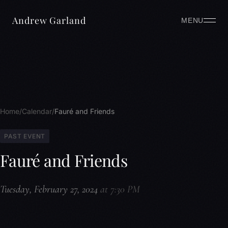
Andrew Garland
MENU
Home
Calendar
Fauré and Friends
PAST EVENT
Fauré and Friends
Tuesday, February 27, 2024
at 7:30 PM