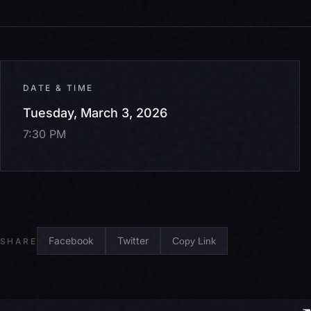
DATE & TIME
Tuesday, March 3, 2026
7:30 PM
Facebook
Twitter
Copy Link
SHARE