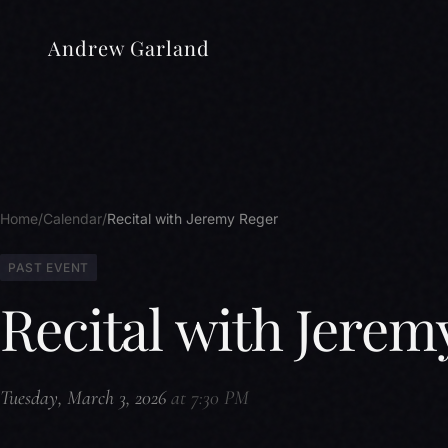
Andrew Garland
Home
Calendar
Recital with Jeremy Reger
PAST EVENT
Recital with Jerem
Tuesday, March 3, 2026
at 7:30 PM