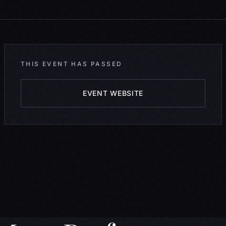
THIS EVENT HAS PASSED
EVENT WEBSITE