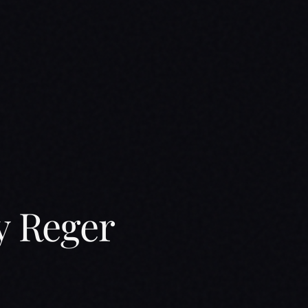
y Reger