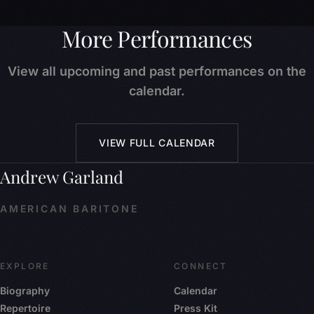
More Performances
View all upcoming and past performances on the
calendar.
VIEW FULL CALENDAR
Andrew Garland
AMERICAN BARITONE
EXPLORE
CONNECT
Biography
Calendar
Repertoire
Press Kit