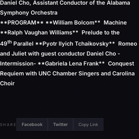
Daniel Cho, Assistant Conductor of the Alabama
Symphony Orchestra
**PROGRAM** **William Bolcom** Machine
**Ralph Vaughan Williams** Prelude to the
th
49
Parallel **Pyotr Ilyich Tchaikovsky** Romeo
and Juliet with guest conductor Daniel Cho -
Intermission- **Gabriela Lena Frank** Conquest
Requiem with UNC Chamber Singers and Carolina
Choir
Facebook
Twitter
Copy Link
SHARE