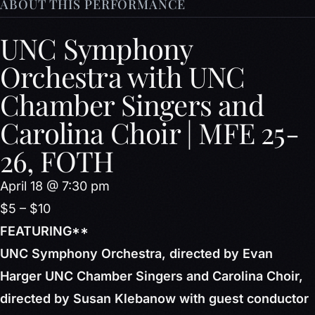
ABOUT THIS PERFORMANCE
UNC Symphony
Orchestra with UNC
Chamber Singers and
Carolina Choir | MFE 25-
26, FOTH
April 18 @ 7:30 pm
$5 – $10
FEATURING**
UNC Symphony Orchestra, directed by Evan
Harger UNC Chamber Singers and Carolina Choir,
directed by Susan Klebanow with guest conductor