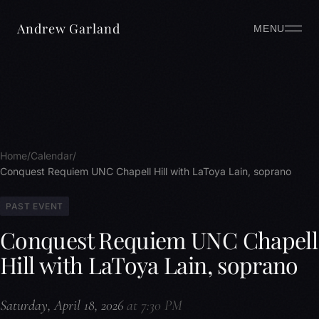
Andrew Garland
MENU
Home
Calendar
Conquest Requiem UNC Chapell Hill with LaToya Lain, soprano
PAST EVENT
Conquest Requiem UNC Chapell
Hill with LaToya Lain, soprano
Saturday, April 18, 2026
at 7:30 PM