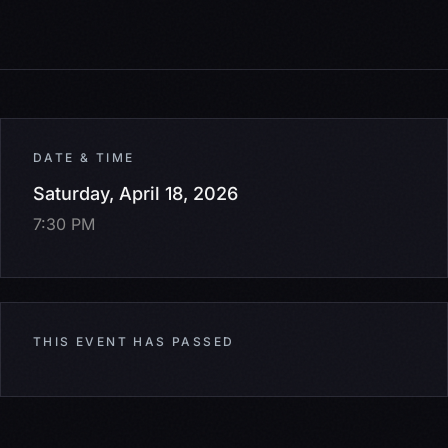
DATE & TIME
Saturday, April 18, 2026
7:30 PM
THIS EVENT HAS PASSED