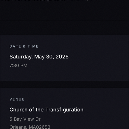
DATE & TIME
Saturday, May 30, 2026
7:30 PM
VENUE
Church of the Transfiguration
5 Bay View Dr
Orleans, MA02653