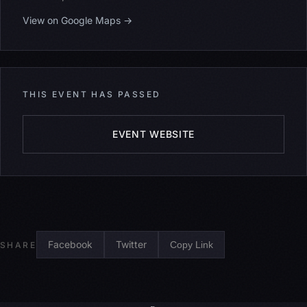
View on Google Maps →
THIS EVENT HAS PASSED
EVENT WEBSITE
Facebook
Twitter
Copy Link
SHARE