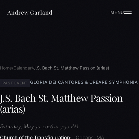
Andrew Garland
MENU
Home
Calendar
J.S. Bach St. Matthew Passion (arias)
GLORIA DEI CANTORES & CREARE SYMPHONIA
PAST EVENT
J.S. Bach St. Matthew Passion
(arias)
Saturday, May 30, 2026
at 7:30 PM
Church of the Transfiguration
Orleans, MA