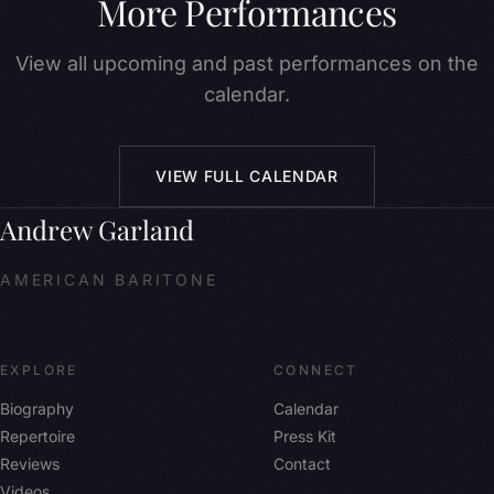
More Performances
View all upcoming and past performances on the
calendar.
VIEW FULL CALENDAR
Andrew Garland
AMERICAN BARITONE
EXPLORE
CONNECT
Biography
Calendar
Repertoire
Press Kit
Reviews
Contact
Videos