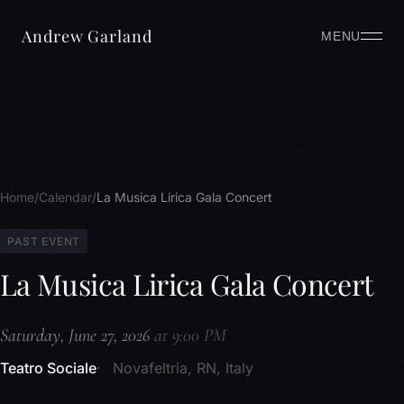
Andrew Garland
MENU
Home
Calendar
La Musica Lirica Gala Concert
PAST EVENT
La Musica Lirica Gala Concert
Saturday, June 27, 2026
at 9:00 PM
Teatro Sociale
Novafeltria, RN, Italy