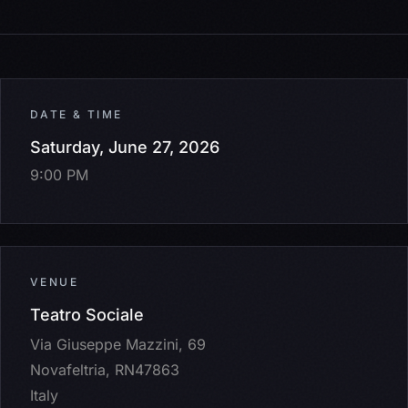
DATE & TIME
Saturday, June 27, 2026
9:00 PM
VENUE
Teatro Sociale
Via Giuseppe Mazzini, 69
Novafeltria, RN47863
Italy