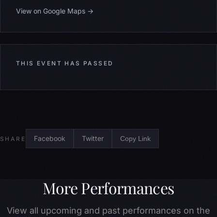
View on Google Maps →
THIS EVENT HAS PASSED
Facebook
Twitter
Copy Link
SHARE
More Performances
View all upcoming and past performances on the