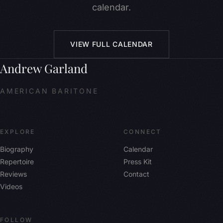
calendar.
VIEW FULL CALENDAR
Andrew Garland
AMERICAN BARITONE
EXPLORE
CONNECT
Biography
Calendar
Repertoire
Press Kit
Reviews
Contact
Videos
FOLLOW