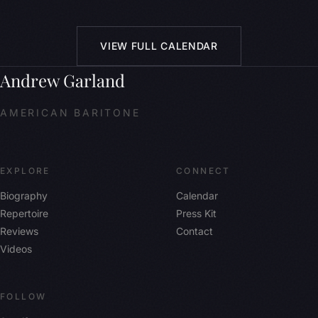
VIEW FULL CALENDAR
Andrew Garland
AMERICAN BARITONE
EXPLORE
CONNECT
Biography
Calendar
Repertoire
Press Kit
Reviews
Contact
Videos
FOLLOW