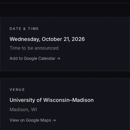
DATE & TIME
Wednesday, October 21, 2026
Time to be announced
Add to Google Calendar →
VENUE
University of Wisconsin–Madison
Madison, WI
View on Google Maps →