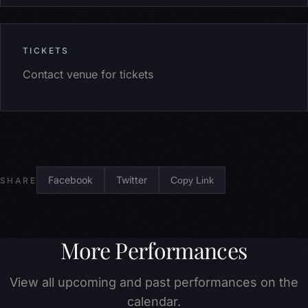
TICKETS
Contact venue for tickets
Facebook
Twitter
Copy Link
SHARE
More Performances
View all upcoming and past performances on the
calendar.