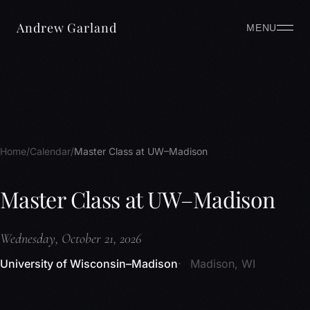
Andrew Garland
MENU
Home
Calendar
Master Class at UW–Madison
Master Class at UW–Madison
Wednesday, October 21, 2026
University of Wisconsin–Madison
Madison, WI