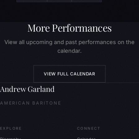
More Performances
View all upcoming and past performances on the
calendar.
VIEW FULL CALENDAR
Andrew Garland
AMERICAN BARITONE
EXPLORE
CONNECT