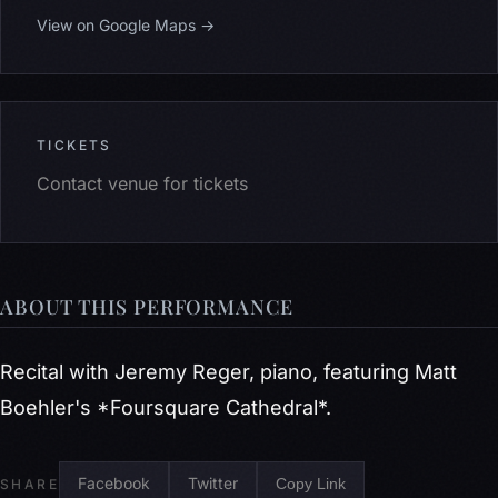
View on Google Maps →
TICKETS
Contact venue for tickets
ABOUT THIS PERFORMANCE
Recital with Jeremy Reger, piano, featuring Matt
Boehler's *Foursquare Cathedral*.
Facebook
Twitter
Copy Link
SHARE