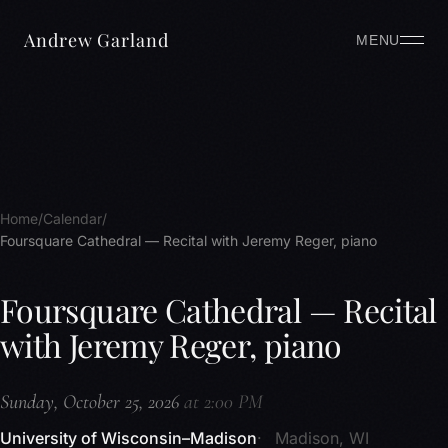
Andrew Garland
MENU
Home
Calendar
Foursquare Cathedral — Recital with Jeremy Reger, piano
Foursquare Cathedral — Recital
with Jeremy Reger, piano
Sunday, October 25, 2026
at 2:00 PM
University of Wisconsin–Madison
Madison, WI