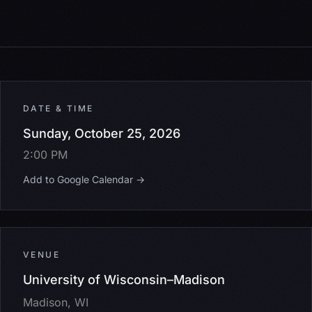
DATE & TIME
Sunday, October 25, 2026
2:00 PM
Add to Google Calendar →
VENUE
University of Wisconsin–Madison
Madison, WI