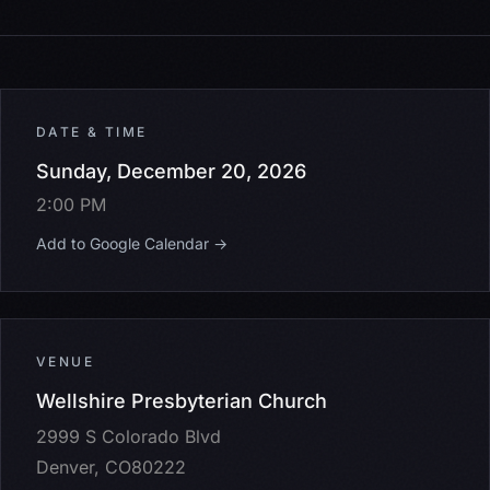
DATE & TIME
Sunday, December 20, 2026
2:00 PM
Add to Google Calendar →
VENUE
Wellshire Presbyterian Church
2999 S Colorado Blvd
Denver, CO80222