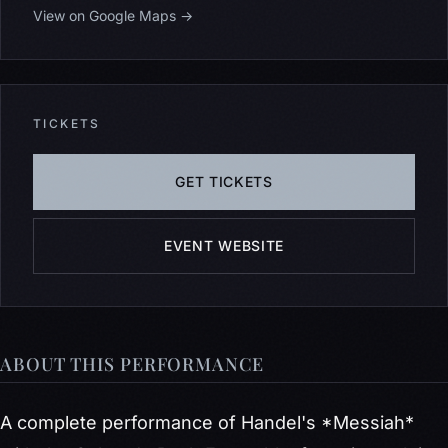
View on Google Maps →
TICKETS
GET TICKETS
EVENT WEBSITE
ABOUT THIS PERFORMANCE
A complete performance of Handel's *Messiah*