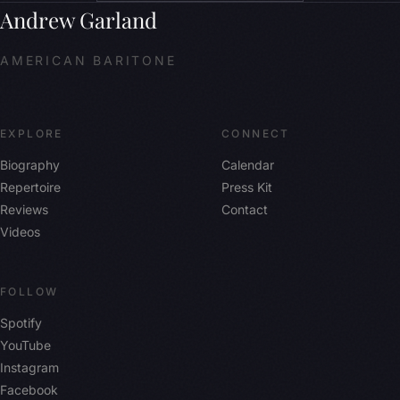
Andrew Garland
AMERICAN BARITONE
EXPLORE
CONNECT
Biography
Calendar
Repertoire
Press Kit
Reviews
Contact
Videos
FOLLOW
Spotify
YouTube
Instagram
Facebook