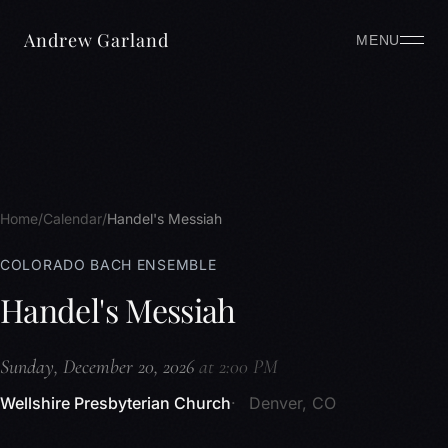
Andrew Garland
MENU
Home
Calendar
Handel's Messiah
COLORADO BACH ENSEMBLE
Handel's Messiah
Sunday, December 20, 2026
at 2:00 PM
Wellshire Presbyterian Church
Denver, CO