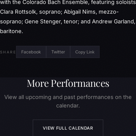
with the Colorado Bach Ensemble, featuring soloists
Clara Rottsolk, soprano; Abigail Nims, mezzo-
soprano; Gene Stenger, tenor; and Andrew Garland,
baritone.
Facebook
Twitter
Copy Link
SHARE
More Performances
View all upcoming and past performances on the
calendar.
VIEW FULL CALENDAR