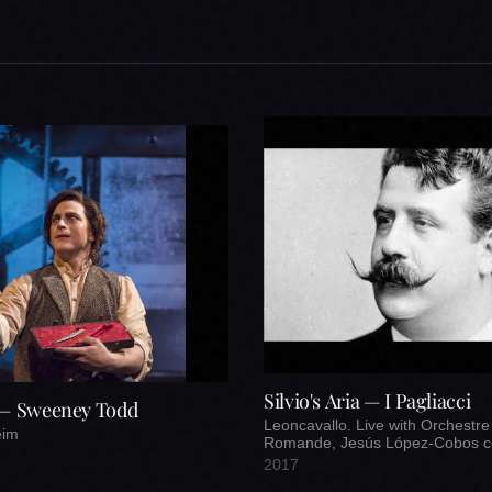
Silvio's Aria — I Pagliacci
 — Sweeney Todd
Leoncavallo. Live with Orchestre
eim
Romande, Jesús López-Cobos c
2017