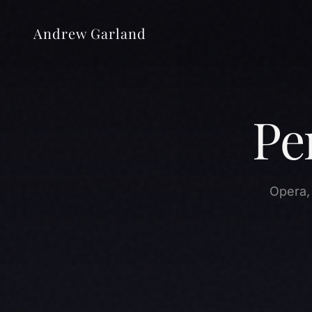
Andrew Garland
Pe
Opera,