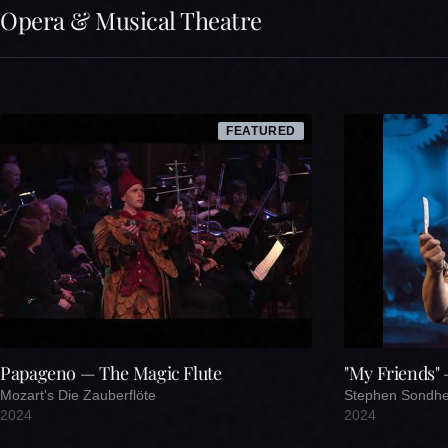
Opera & Musical Theatre
FEATURED
Papageno — The Magic Flute
"My Friends"
Mozart's Die Zauberflöte
Stephen Sondh
2024
2024