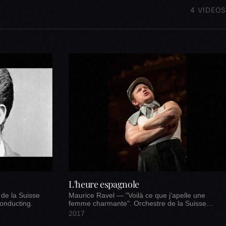
4 VIDEOS
L'heure espagnole
 de la Suisse
Maurice Ravel — "Voilà ce que j'apelle une
onducting.
femme charmante". Orchestre de la Suisse
Romande.
2017