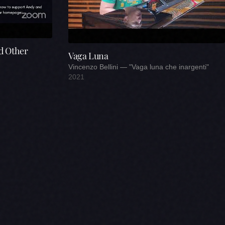
d Other
Vaga Luna
Vincenzo Bellini — "Vaga luna che inargenti"
2021