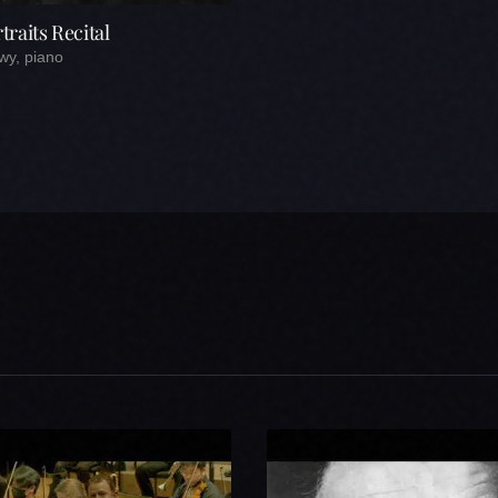
raits Recital
wy, piano