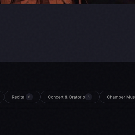
Recital
Concert & Oratorio
Chamber Mus
6
5