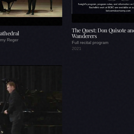
The Quest: Don Quixote an
athedral
Wanderers
remy Reger
Full recital program
2021