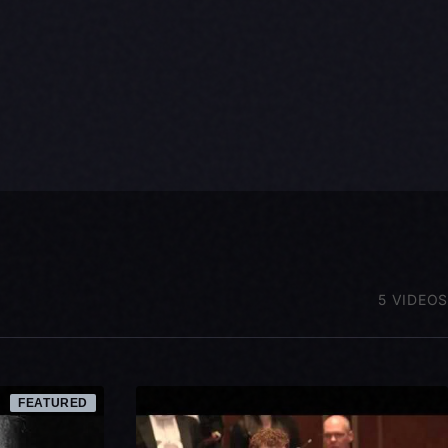
5 VIDEOS
FEATURED