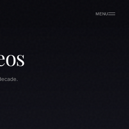
MENU
eos
decade.