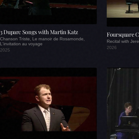
3 Duparc Songs with Martin Katz
Foursquare C
Chanson Triste, Le manoir de Rosamonde,
Recital with Je
L'invitation au voyage
2026
2025