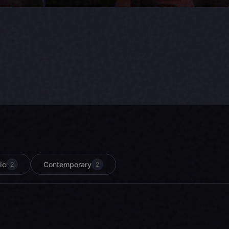
ic
Contemporary
2
2