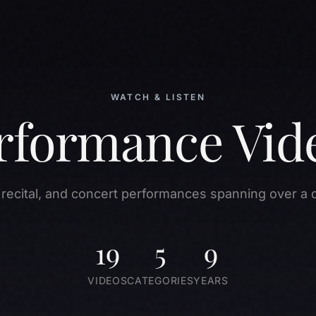
WATCH & LISTEN
rformance Vid
 recital, and concert performances spanning over a 
19
5
9
VIDEOS
CATEGORIES
YEARS