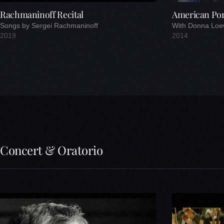
Rachmaninoff Recital
American Port
Songs by Sergei Rachmaninoff
With Donna Loe
2019
2014
Concert & Oratorio