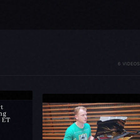
6 VIDEOS