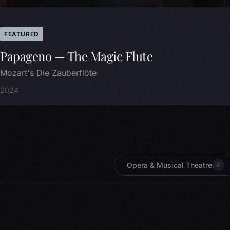
FEATURED
Papageno — The Magic Flute
Mozart's Die Zauberflöte
2024
Opera & Musical Theatre
4