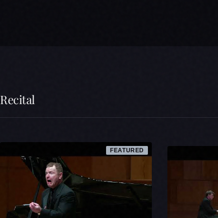
Recital
FEATURED